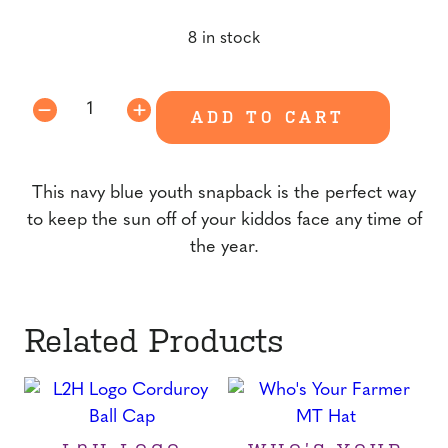
price
price
8 in stock
was:
is:
$15.00.
$10.00.
Youth
ADD TO CART
Snapback
quantity
This navy blue youth snapback is the perfect way
to keep the sun off of your kiddos face any time of
the year.
Related Products