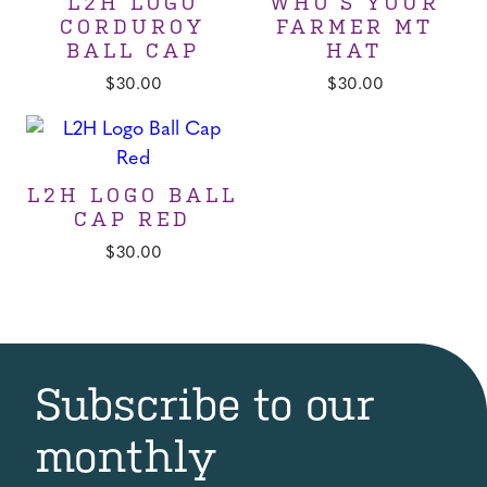
L2H LOGO
WHO’S YOUR
CORDUROY
FARMER MT
BALL CAP
HAT
$
30.00
$
30.00
L2H LOGO BALL
CAP RED
$
30.00
Subscribe to our
monthly