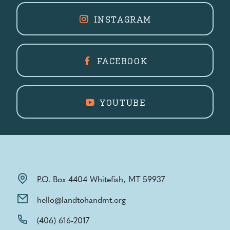
INSTAGRAM
FACEBOOK
YOUTUBE
P.O. Box 4404 Whitefish, MT 59937
hello@landtohandmt.org
(406) 616-2017