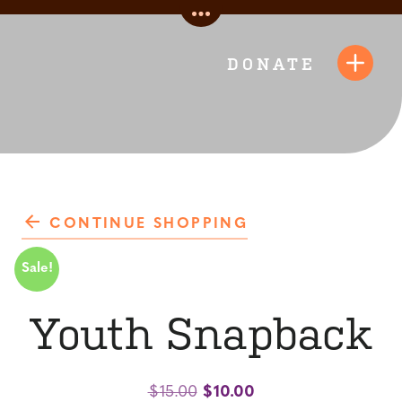
Skip
Toggle
to
Quick
content
DONATE
Toggl
Links
Navig
CONTINUE SHOPPING
Sale!
Youth Snapback
Original
Current
$
15.00
$
10.00