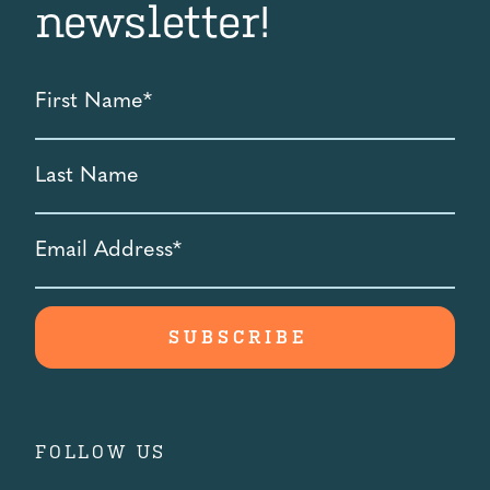
newsletter!
First
Name
*
Last
Name
Email
Address
*
FOLLOW US