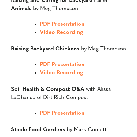
Raising and Caring for Backyard Farm
Animals
by Meg Thompson
PDF Presentation
Video Recording
Raising Backyard Chickens
by Meg Thompson
PDF Presentation
Video Recording
Soil Health & Compost Q&A
with Alissa
LaChance of Dirt Rich Compost
PDF Presentation
Staple Food Gardens
by Mark Cometti