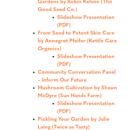
Gardens by Robin Kelson (The
Good Seed Co.)
Slideshow Presentation
(PDF)
From Seed to Potent Skin Care
by Annegret Pfeifer (Kettle Care
Organics)
Slideshow Presentation
(PDF)
Community Conversation Panel
– Inform Our Future
Mushroom Cultivation by Shawn
McDyre (Sun Hands Farm)
Slideshow Presentation
(PDF)
Pickling Your Garden by Julie
Laing (Twice as Tasty)