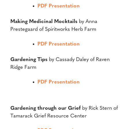
PDF Presentation
Making Medicinal Mocktails
by Anna
Prestegaard of Spiritworks Herb Farm
PDF Presentation
Gardening Tips
by Cassady Daley of Raven
Ridge Farm
PDF Presentation
Gardening through our Grief
by Rick Stern of
Tamarack Grief Resource Center