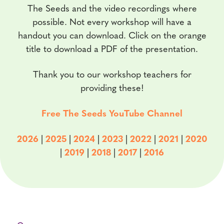
The Seeds and the video recordings where
possible. Not every workshop will have a
handout you can download. Click on the orange
title to download a PDF of the presentation.
Thank you to our workshop teachers for
providing these!
Free The Seeds YouTube Channel
2026
|
2025
|
2024
|
2023
|
2022
|
2021
|
2020
|
2019
|
2018
|
2017
|
2016