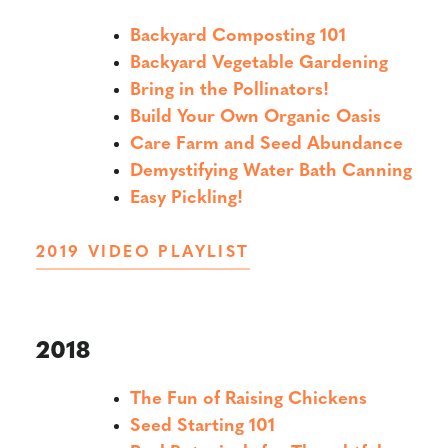
Backyard Composting 101
Backyard Vegetable Gardening
Bring in the Pollinators!
Build Your Own Organic Oasis
Care Farm and Seed Abundance
Demystifying Water Bath Canning
Easy Pickling!
2019 VIDEO PLAYLIST
2018
The Fun of Raising Chickens
Seed Starting 101