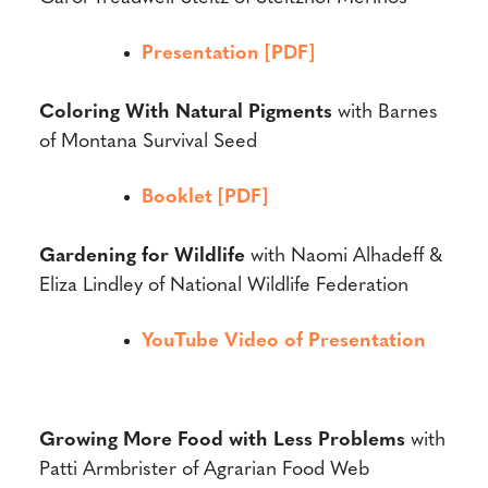
Presentation [PDF]
Coloring With Natural Pigments
with
Barnes
of Montana Survival Seed
Booklet [PDF]
Gardening for Wildlife
with
Naomi Alhadeff &
Eliza Lindley of National Wildlife Federation
YouTube Video of Presentation
Growing More Food with Less Problems
with
Patti Armbrister of Agrarian Food Web