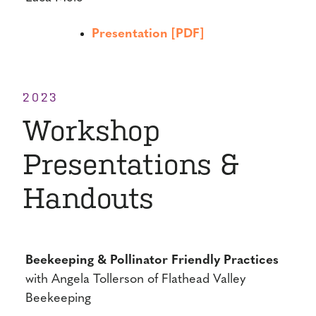
Presentation [PDF]
2023
Workshop
Presentations &
Handouts
Beekeeping & Pollinator Friendly Practices
with Angela Tollerson of Flathead Valley
Beekeeping