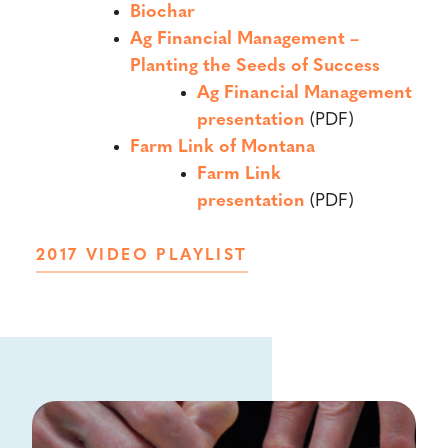
Biochar
Ag Financial Management –
Planting the Seeds of Success
Ag Financial Management
presentation
(PDF)
Farm Link of Montana
Farm Link
presentation
(PDF)
2017 VIDEO PLAYLIST