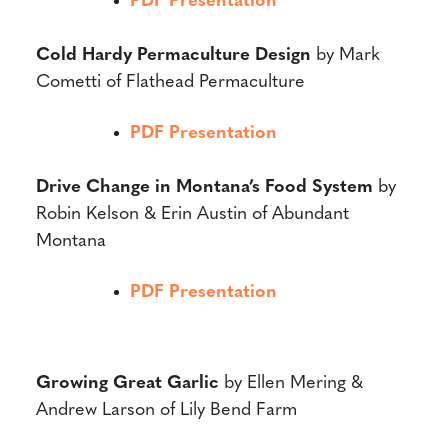
PDF Presentation
Cold Hardy Permaculture Design
by Mark
Cometti of Flathead Permaculture
PDF Presentation
Drive Change in Montana’s Food System
by
Robin Kelson & Erin Austin of Abundant
Montana
PDF Presentation
Growing Great Garlic
by Ellen Mering &
Andrew Larson of Lily Bend Farm