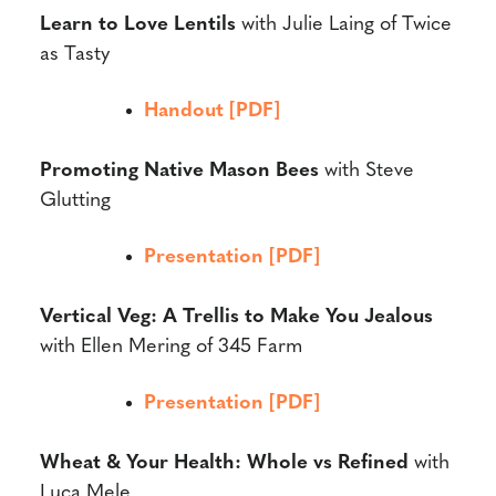
Learn to Love Lentils
with
Julie Laing of Twice
as Tasty
Handout [PDF]
Promoting Native Mason Bees
with
Steve
Glutting
Presentation [PDF]
Vertical Veg: A Trellis to Make You Jealous
with
Ellen Mering
of 345 Farm
Presentation [PDF]
Wheat & Your Health: Whole vs Refined
with
Luca Mele