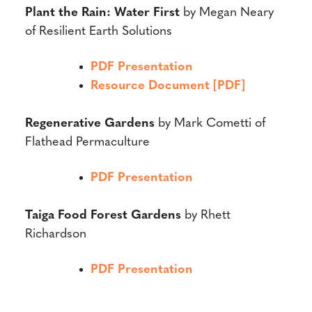
Plant the Rain: Water First
by Megan Neary
of Resilient Earth Solutions
PDF Presentation
Resource Document [PDF]
Regenerative Gardens
by Mark Cometti of
Flathead Permaculture
PDF Presentation
Taiga Food Forest Gardens
by Rhett
Richardson
PDF Presentation