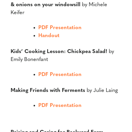
& onions on your windowsill
by Michele
Keifer
PDF Presentation
Handout
Kids’ Cooking Lesson: Chickpea Salad!
by
Emily Bonenfant
PDF Presentation
Making Friends with Ferments
by Julie Laing
PDF Presentation