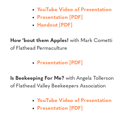
YouTube Video of Presentation
Presentation [PDF]
Handout [PDF]
How ’bout them Apples!
with
Mark Cometti
of Flathead Permaculture
Presentation [PDF]
Is Beekeeping For Me?
with
Angela Tollerson
of Flathead Valley Beekeepers Association
YouTube Video of Presentation
Presentation [PDF]