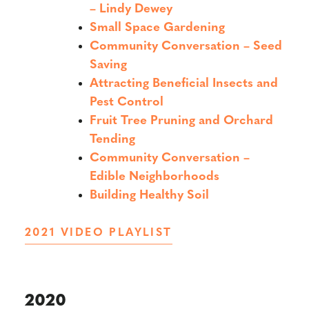
– Lindy Dewey
Small Space Gardening
Community Conversation – Seed
Saving
Attracting Beneficial Insects and
Pest Control
Fruit Tree Pruning and Orchard
Tending
Community Conversation –
Edible Neighborhoods
Building Healthy Soil
2021 VIDEO PLAYLIST
2020