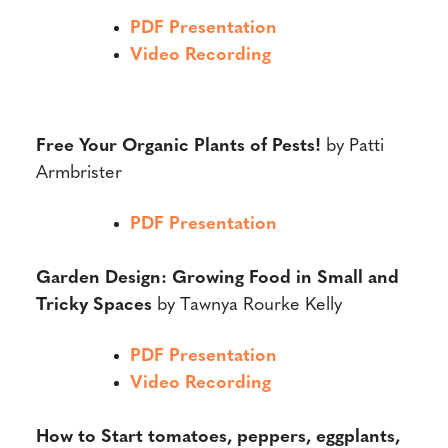
PDF Presentation
Video Recording
Free Your Organic Plants of Pests!
by Patti
Armbrister
PDF Presentation
Garden Design: Growing Food in Small and
Tricky Spaces
by Tawnya Rourke Kelly
PDF Presentation
Video Recording
How to Start tomatoes, peppers, eggplants,