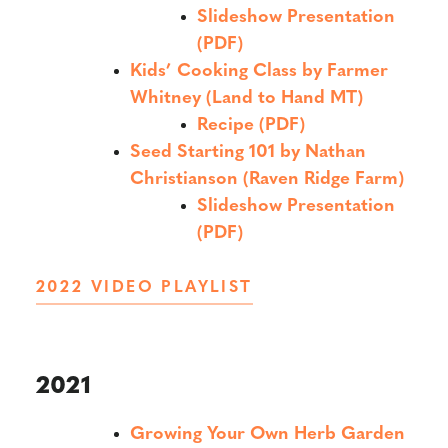
Slideshow Presentation
(PDF)
Kids’ Cooking Class by Farmer
Whitney (Land to Hand MT)
Recipe (PDF)
Seed Starting 101 by Nathan
Christianson (Raven Ridge Farm)
Slideshow Presentation
(PDF)
2022 VIDEO PLAYLIST
2021
Growing Your Own Herb Garden