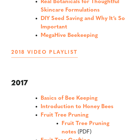
Real Botanicals for Thoughtful
Skincare Formulations
DIY Seed Saving and Why It’s So
Important
MegaHive Beekeeping
2018 VIDEO PLAYLIST
2017
Basics of Bee Keeping
Introduction to Honey Bees
Fruit Tree Pruning
Fruit Tree Pruning
notes
(PDF)