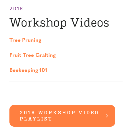
2016
Workshop Videos
Tree Pruning
Fruit Tree Grafting
Beekeeping 101
2016 WORKSHOP VIDEO
PLAYLIST