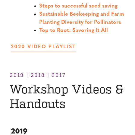
Steps to successful seed saving
Sustainable Beekeeping and Farm
Planting Diversity for Pollinators
Top to Root: Savoring It All
2020 VIDEO PLAYLIST
2019 | 2018 | 2017
Workshop Videos &
Handouts
2019