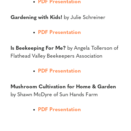
PDF Presentation
Gardening with Kids!
by Julie Schreiner
PDF Presentation
Is Beekeeping For Me?
by Angela Tollerson of
Flathead Valley Beekeepers Association
PDF Presentation
Mushroom Cultivation for Home & Garden
by Shawn McDyre of Sun Hands Farm
PDF Presentation