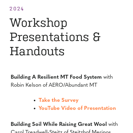
2024
Workshop
Presentations &
Handouts
Building A Resilient MT Food System
with
Robin Kelson of AERO/Abundant MT
Take the Survey
YouTube Video of Presentation
Building Soil While Raising Great Wool
with
Carol Treadwell-Steitz of Steitzhof Merinos