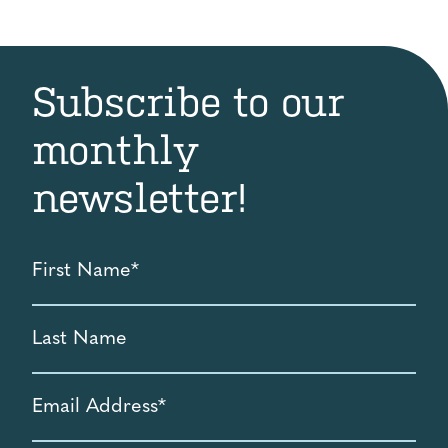
Subscribe to our
monthly
newsletter!
First
Name
*
Last
Name
Email
Address
*