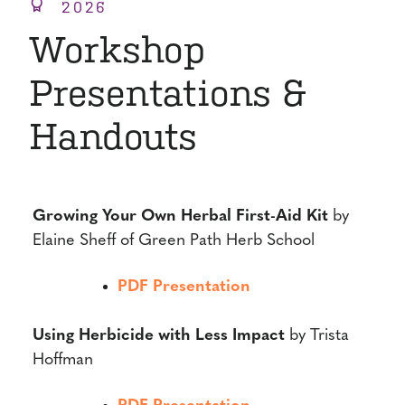
2026
Workshop
Presentations &
Handouts
Growing Your Own Herbal First-Aid Kit
by
Elaine Sheff of Green Path Herb School
PDF Presentation
Using Herbicide with Less Impact
by Trista
Hoffman