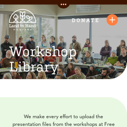
Skip
Toggle
to
Quick
content
DONATE
Toggl
Links
Navig
Workshop
Library
We make every effort to upload the
presentation files from the workshops at Free