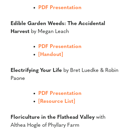
PDF Presentation
Edible Garden Weeds: The Accidental
Harvest
by Megan Leach
PDF Presentation
[Handout]
Electrifying Your Life
by Bret Luedke & Robin
Paone
PDF Presentation
[Resource List]
Floriculture in the Flathead Valley
with
Althea Hogle of Phyllary Farm