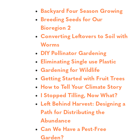
Backyard Four Season Growing
Breeding Seeds for Our
Bioregion 2
Converting Leftovers to Soil with
Worms
DIY Pollinator Gardening
Eliminating Single use Plastic
Gardening for Wildlife
Getting Started with Fruit Trees
How to Tell Your Climate Story
I Stopped Tilling, Now What?
Left Behind Harvest: Designing a
Path for Distributing the
Abundance
Can We Have a Pest-Free
Garden?