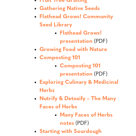
Fruit Tree Grafting
Gathering Native Seeds
Flathead Grows! Community
Seed Library
Flathead Grows!
presentation
(PDF)
Growing Food with Nature
Composting 101
Composting 101
presentation
(PDF)
Exploring Culinary & Medicinal
Herbs
Nutrify & Detoxify – The Many
Faces of Herbs
Many Faces of Herbs
notes
(PDF)
Starting with Sourdough