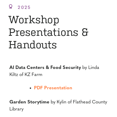
2025
Workshop
Presentations &
Handouts
AI Data Centers & Food Security
by Linda
Kiltz of KZ Farm
PDF Presentation
Garden Storytime
by Kylin of Flathead County
Library