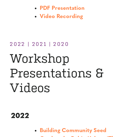
PDF Presentation
Video Recording
2022 | 2021 | 2020
Workshop
Presentations &
Videos
2022
Building Community Seed