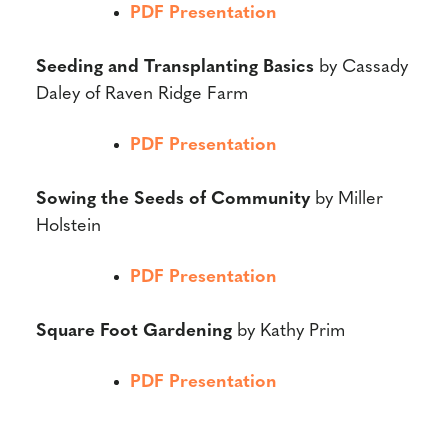
PDF Presentation
Seeding and Transplanting Basics
by Cassady
Daley of Raven Ridge Farm
PDF Presentation
Sowing the Seeds of Community
by Miller
Holstein
PDF Presentation
Square Foot Gardening
by Kathy Prim
PDF Presentation