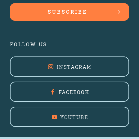
FOLLOW US
INSTAGRAM
FACEBOOK
YOUTUBE