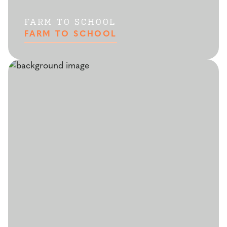
FARM TO SCHOOL
FARM TO SCHOOL