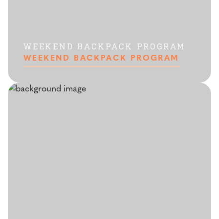
WEEKEND BACKPACK PROGRAM
WEEKEND BACKPACK PROGRAM