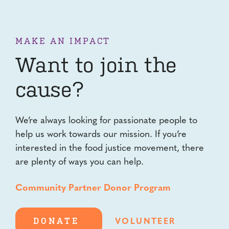
MAKE AN IMPACT
Want to join the
cause?
We’re always looking for passionate people to
help us work towards our mission. If you’re
interested in the food justice movement, there
are plenty of ways you can help.
Community Partner Donor Program
DONATE
VOLUNTEER