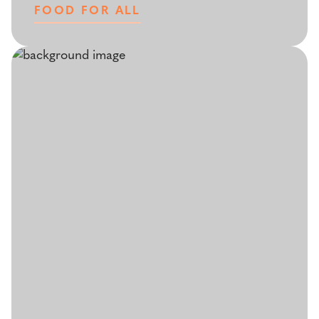
FOOD FOR ALL