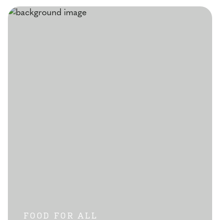
FOOD FOR ALL