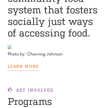
system that fosters
socially just ways
of accessing food.
Photo by: Channing Johnson
LEARN MORE
GET INVOLVED
Programs