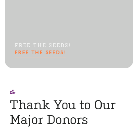
FREE THE SEEDS!
FREE THE SEEDS!
Thank You to Our
Major Donors