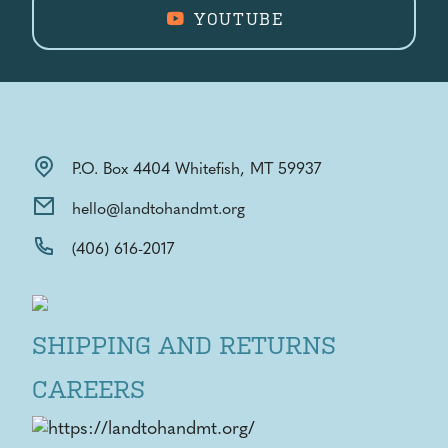
YOUTUBE
P.O. Box 4404 Whitefish, MT 59937
hello@landtohandmt.org
(406) 616-2017
SHIPPING AND RETURNS
CAREERS