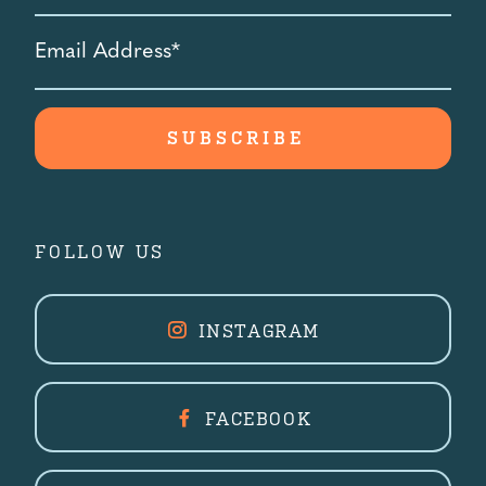
Email
Address
*
FOLLOW US
INSTAGRAM
FACEBOOK