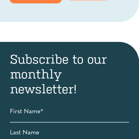
Subscribe to our
monthly
newsletter!
First
Name
*
Last
Name