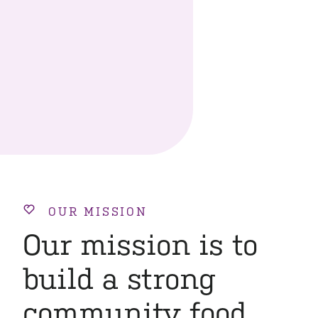
OUR MISSION
Our mission is to
build a strong
community food