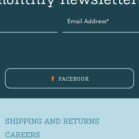
Email
Address
*
FACEBOOK
SHIPPING AND RETURNS
CAREERS