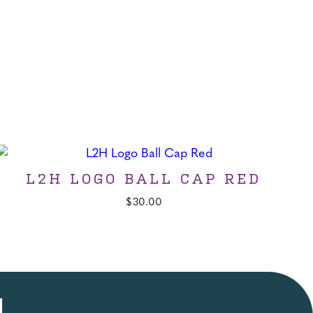
L2H LOGO BALL CAP RED
$
30.00
!