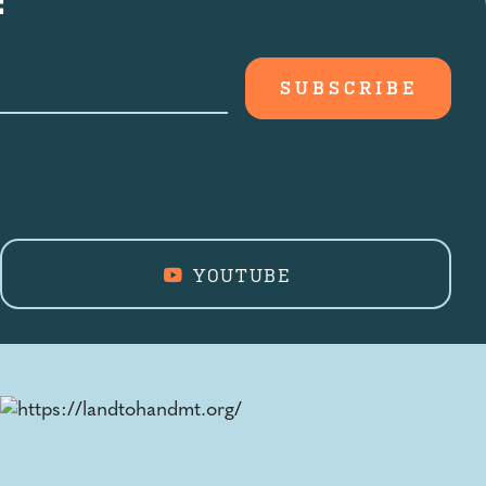
YOUTUBE