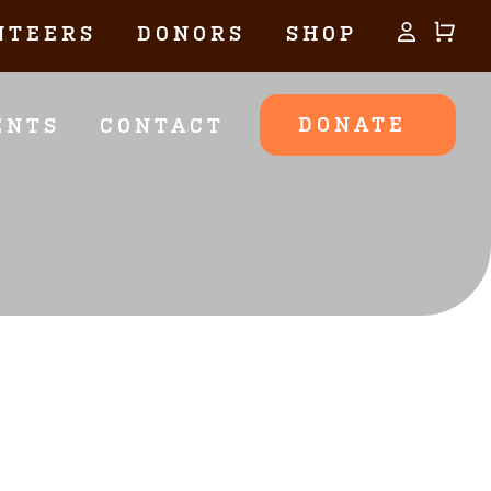
NTEERS
DONORS
SHOP
DONATE
ENTS
CONTACT