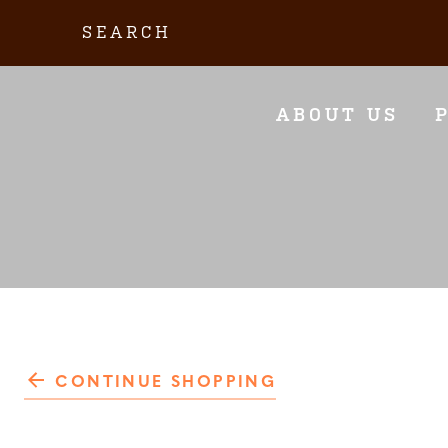
Skip
Search:
to
content
ABOUT US
CONTINUE SHOPPING