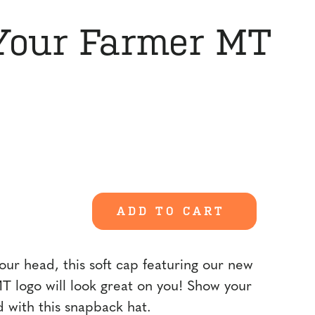
Your Farmer MT
ADD TO CART
our head, this soft cap featuring our new
 logo will look great on you! Show your
d with this snapback hat.