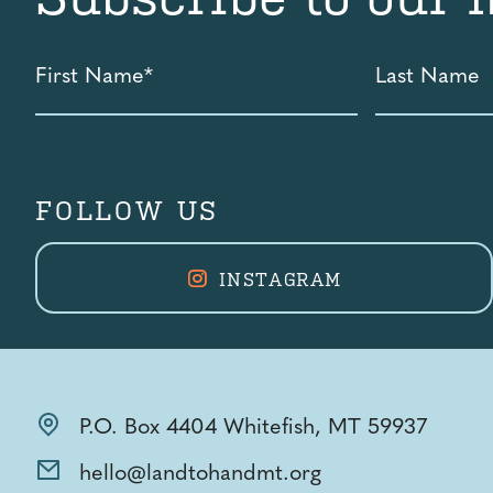
First
Last
Name
Name
*
FOLLOW US
INSTAGRAM
P.O. Box 4404 Whitefish, MT 59937
hello@landtohandmt.org