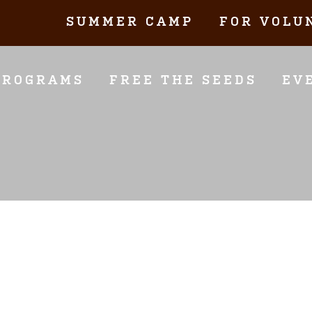
SUMMER CAMP
FOR VOLU
PROGRAMS
FREE THE SEEDS
EV