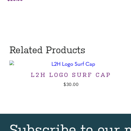
was:
price
$25.00.
is:
$20.00.
Related Products
L2H LOGO SURF CAP
$
30.00
Subscribe to our 