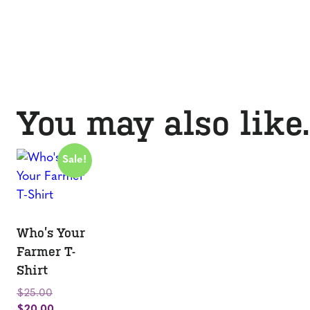
You may also lik
Sale!
Who’s Your
Farmer T-
Shirt
Original
$
25.00
price
Current
$
20.00