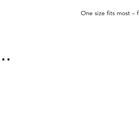
One size fits most – 
e…