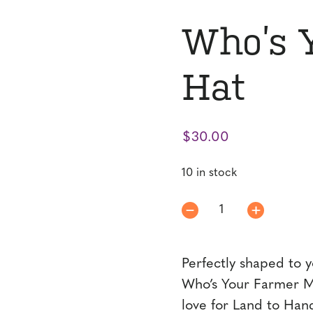
Who’s 
Hat
$
30.00
10 in stock
Who's
Your
Farmer
Perfectly shaped to y
MT
Hat
Who’s Your Farmer MT
quantity
love for Land to Han