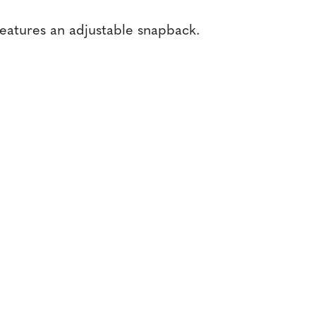
features an adjustable snapback.