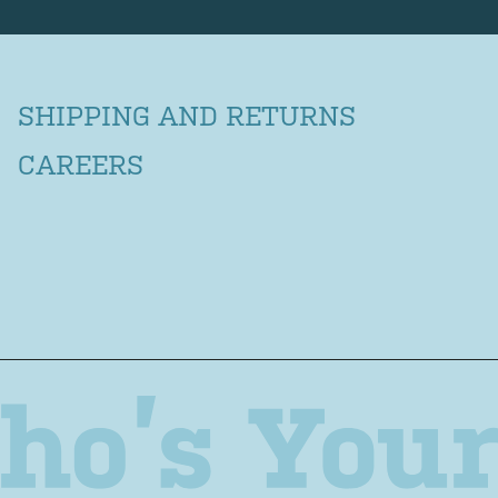
SHIPPING AND RETURNS
CAREERS