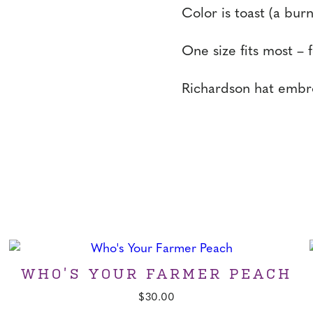
Color is toast (a bur
One size fits most – 
Richardson hat embro
WHO’S YOUR FARMER PEACH
$
30.00