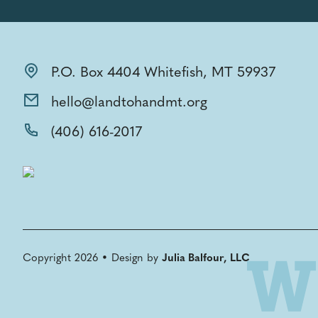
P.O. Box 4404 Whitefish, MT 59937
hello@landtohandmt.org
(406) 616-2017
Copyright 2026 • Design by
Julia Balfour, LLC