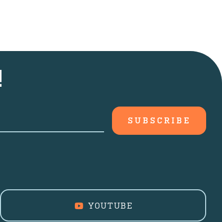
!
YOUTUBE