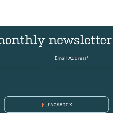
monthly newsletter
Email
Address
*
FACEBOOK