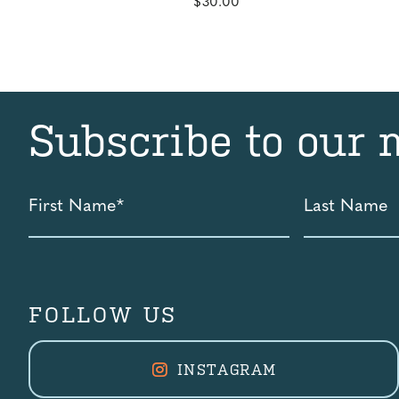
$
30.00
Subscribe to our 
First
Last
Name
Name
*
FOLLOW US
INSTAGRAM