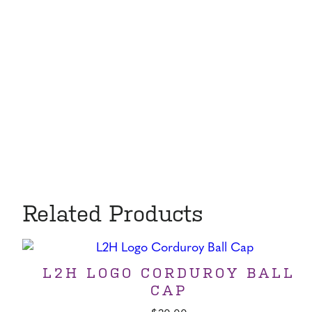
Related Products
L2H LOGO CORDUROY BALL
CAP