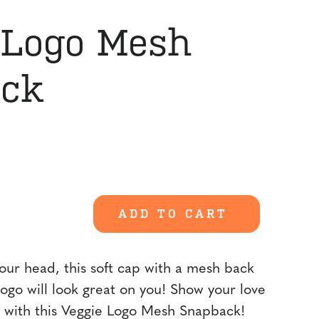
 Logo Mesh
ck
ent
00.
ADD TO CART
our head, this soft cap with a mesh back
logo will look great on you! Show your love
 with this Veggie Logo Mesh Snapback!