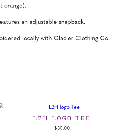
nt orange).
features an adjustable snapback.
idered locally with Glacier Clothing Co.
L2H LOGO TEE
$
30.00