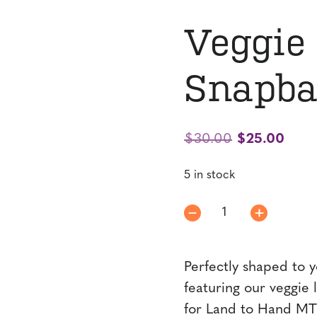
Veggie
Snapba
Original
Curr
$
30.00
$
25.00
price
price
5 in stock
was:
is:
$30.00.
$25.
Veggie
Logo
Mesh
Perfectly shaped to y
Snapback
quantity
featuring our veggie 
for Land to Hand MT