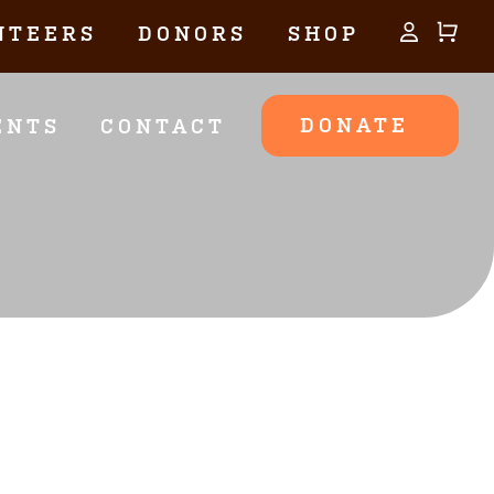
NTEERS
DONORS
SHOP
DONATE
ENTS
CONTACT