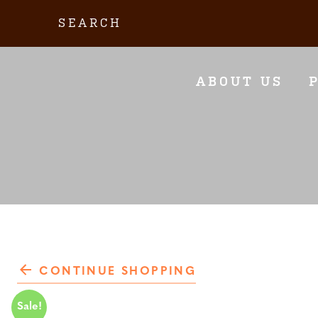
Skip
Search:
to
content
ABOUT US
CONTINUE SHOPPING
Sale!