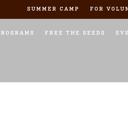
SUMMER CAMP
FOR VOLU
PROGRAMS
FREE THE SEEDS
EV