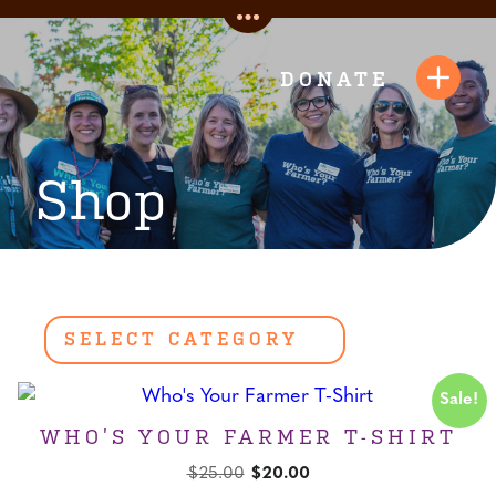
Skip
Toggle
to
Quick
content
DONATE
Toggl
Links
Navig
Shop
Sale!
WHO’S YOUR FARMER T-SHIRT
Original
Current
$
25.00
$
20.00