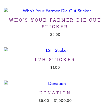
price
price
was:
is:
$25.00.
$20.00.
WHO’S YOUR FARMER DIE CUT
STICKER
$
2.00
L2H STICKER
$
1.00
DONATION
Price
$
5.00
–
$
1,000.00
range: