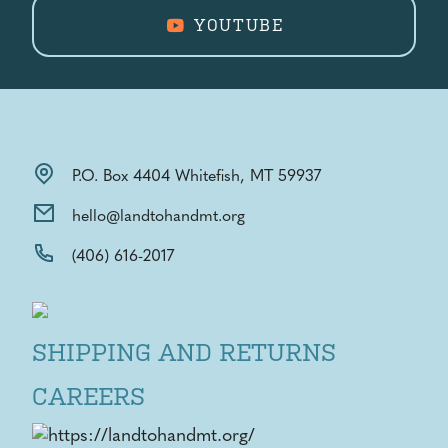
YOUTUBE
P.O. Box 4404 Whitefish, MT 59937
hello@landtohandmt.org
(406) 616-2017
SHIPPING AND RETURNS
CAREERS