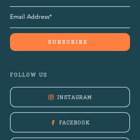
Email
Address
*
FOLLOW US
INSTAGRAM
FACEBOOK