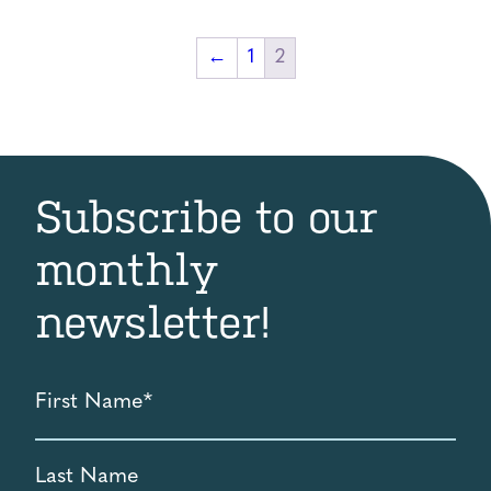
$5.00
through
←
1
2
$1,000.00
Subscribe to our
monthly
newsletter!
First
Name
*
Last
Name