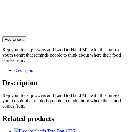
Add to cart
Rep your local growers and Land to Hand MT with this unisex
youth t-shirt that reminds people to think about where their food
comes from.
Description
Description
Rep your local growers and Land to Hand MT with this unisex
youth t-shirt that reminds people to think about where their food
comes from.
Related products