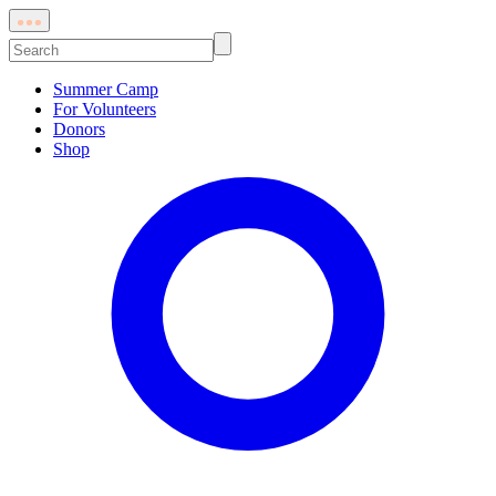
Skip
Toggle
to
Quick
Search:
Links
content
Summer Camp
For Volunteers
Donors
Shop