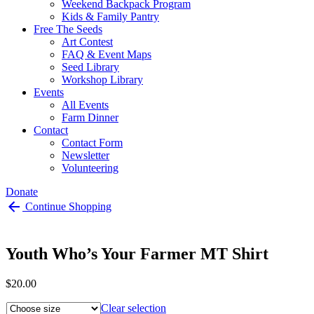
Weekend Backpack Program
Kids & Family Pantry
Free The Seeds
Art Contest
FAQ & Event Maps
Seed Library
Workshop Library
Events
All Events
Farm Dinner
Contact
Contact Form
Newsletter
Volunteering
Donate
Continue Shopping
Youth Who’s Your Farmer MT Shirt
$
20.00
size
Clear selection