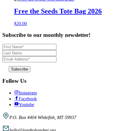
Free the Seeds Tote Bag 2026
$
20.00
Subscribe to our monthly newsletter!
First
Name
Last
*
Name
Email
Address
*
Follow Us
Instagram
Facebook
Youtube
P.O. Box 4404 Whitefish, MT 59937
hello@landtohandmt.org