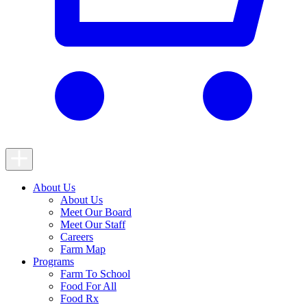
Toggle
Navigation
About Us
About Us
Meet Our Board
Meet Our Staff
Careers
Farm Map
Programs
Farm To School
Food For All
Food Rx