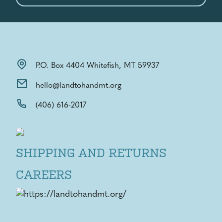
P.O. Box 4404 Whitefish, MT 59937
hello@landtohandmt.org
(406) 616-2017
SHIPPING AND RETURNS
CAREERS