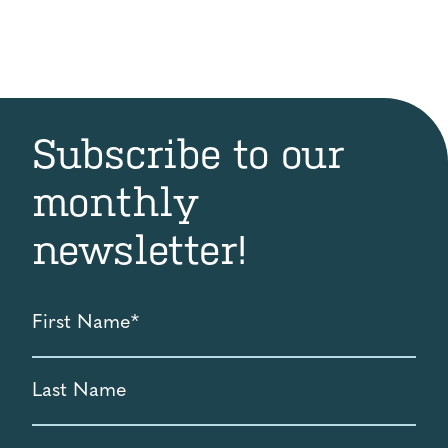
was:
is:
$25.00.
$20.00.
Subscribe to our
monthly
newsletter!
First
Name
*
Last
Name
Email