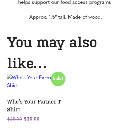
helps support our food access programs!
Approx. 1.5″ tall. Made of wood.
You may also
like…
Sale!
Who’s Your Farmer T-
Shirt
Original
Current
$
25.00
$
20.00
price
price