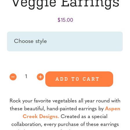
Veggie Earrings
$
15.00
style
Veggie
ADD TO CART
Earrings
quantity
Rock your favorite vegetables all year round with
these beautiful, hand-painted earrings by
Aspen
Creek Designs.
Created as a special
collaboration, every purchase of these earrings