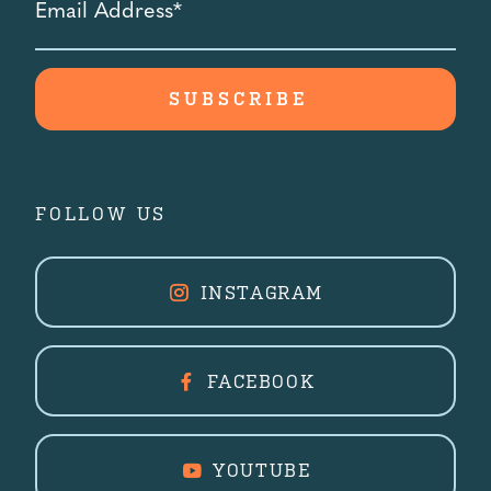
Address
*
FOLLOW US
INSTAGRAM
FACEBOOK
YOUTUBE