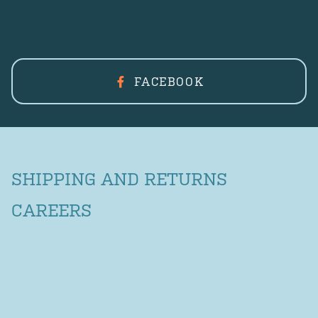
FACEBOOK
SHIPPING AND RETURNS
CAREERS