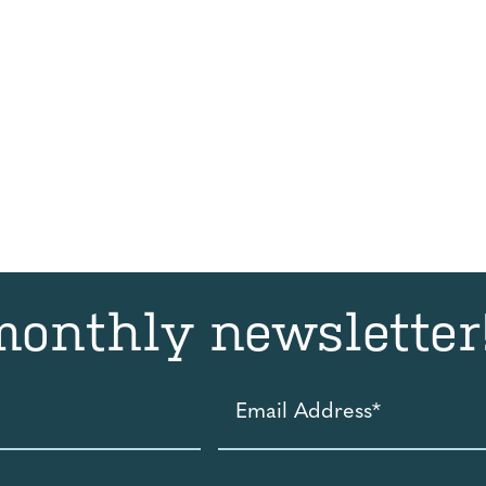
monthly newsletter
Email
Address
*