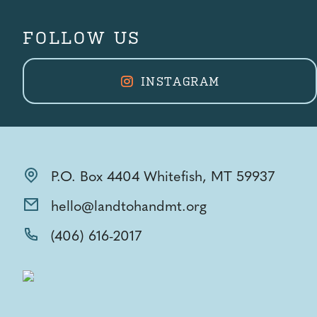
FOLLOW US
INSTAGRAM
P.O. Box 4404 Whitefish, MT 59937
hello@landtohandmt.org
(406) 616-2017