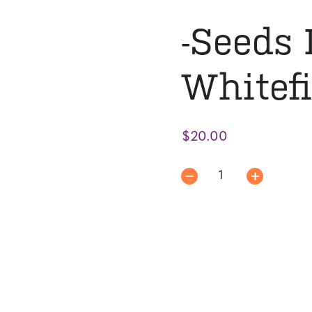
-Seeds 
Whitef
$
20.00
-
Seeds
Issue
|
Whitefish
Review
quantity