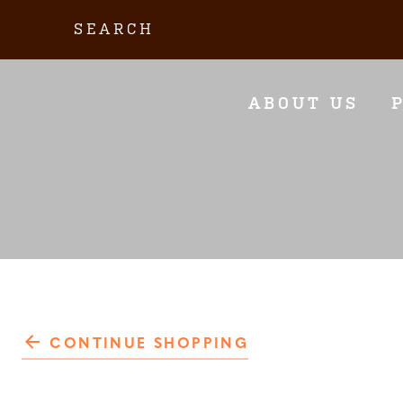
Skip
Search:
to
content
ABOUT US
CONTINUE SHOPPING