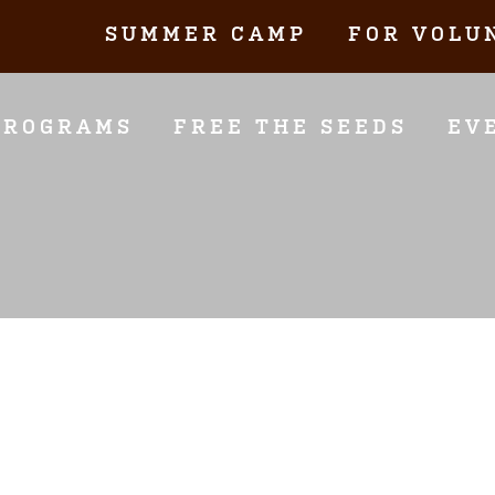
SUMMER CAMP
FOR VOLU
PROGRAMS
FREE THE SEEDS
EV