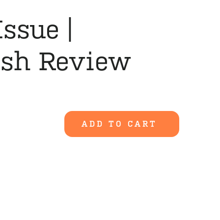
Issue |
ish Review
ADD TO CART