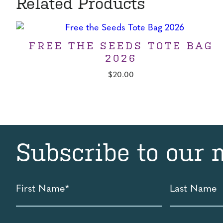
Related Products
FREE THE SEEDS TOTE BAG
2026
$
20.00
Subscribe to our 
First
Last
Name
Name
*