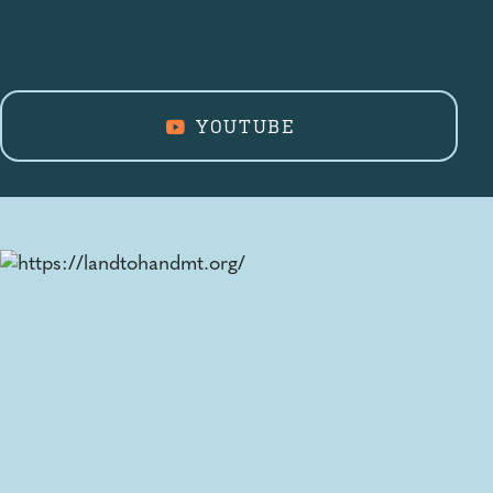
YOUTUBE