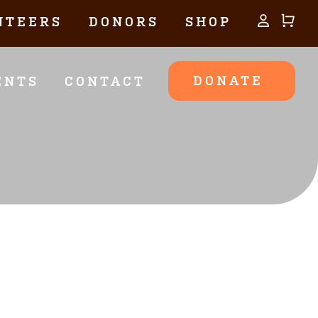
NTEERS
DONORS
SHOP
DONATE
ENTS
CONTACT