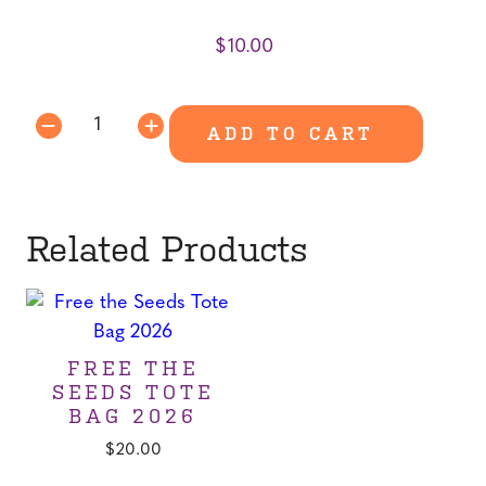
$
10.00
-
ADD TO CART
Food
&
Farm
Trail
Related Products
Guide
quantity
FREE THE
SEEDS TOTE
BAG 2026
$
20.00