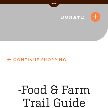
Skip
Toggle
to
Quick
content
DONATE
Toggl
Links
Navig
CONTINUE SHOPPING
-Food & Farm
Trail Guide