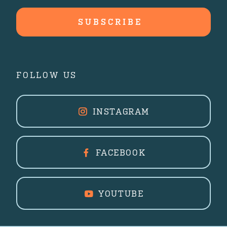
FOLLOW US
INSTAGRAM
FACEBOOK
YOUTUBE