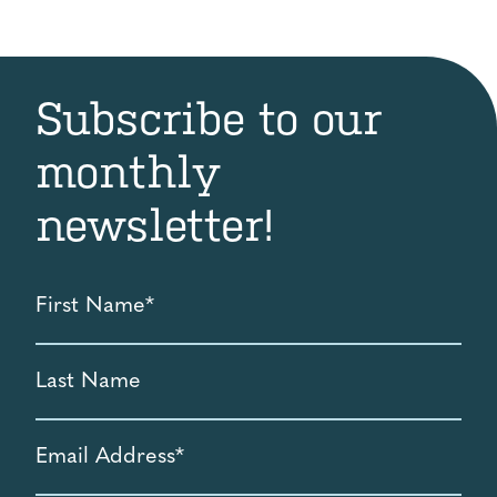
Subscribe to our
monthly
newsletter!
First
Name
*
Last
Name
Email
Address
*