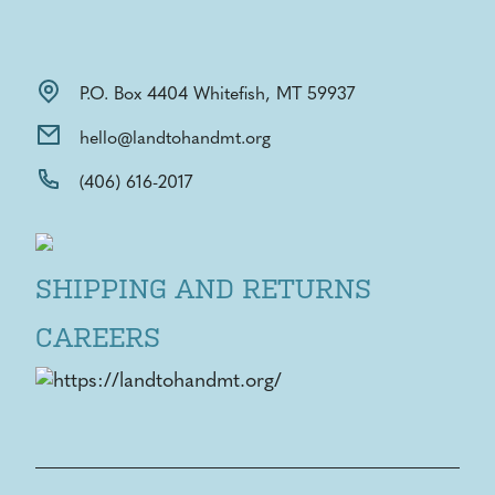
P.O. Box 4404 Whitefish, MT 59937
hello@landtohandmt.org
(406) 616-2017
SHIPPING AND RETURNS
CAREERS