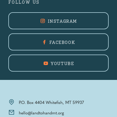
FOLLOW US
INSTAGRAM
FACEBOOK
YOUTUBE
P.O. Box 4404 Whitefish, MT 59937
hello@landtohandmt.org