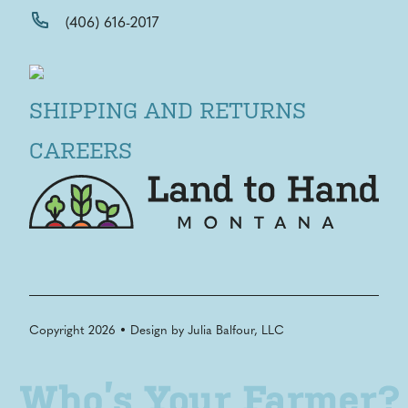
(406) 616-2017
SHIPPING AND RETURNS
CAREERS
Copyright 2026 • Design by
Julia Balfour, LLC