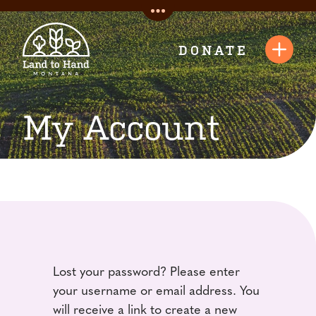
Skip
Toggle
to
Quick
content
DONATE
Toggl
Links
Navig
My Account
Lost your password? Please enter
your username or email address. You
will receive a link to create a new