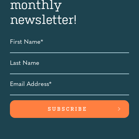
monthly
newsletter!
First
Name
*
Last
Name
Email
Address
*