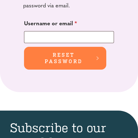
password via email.
Required
Username or email
*
RESET
PASSWORD
Subscribe to our