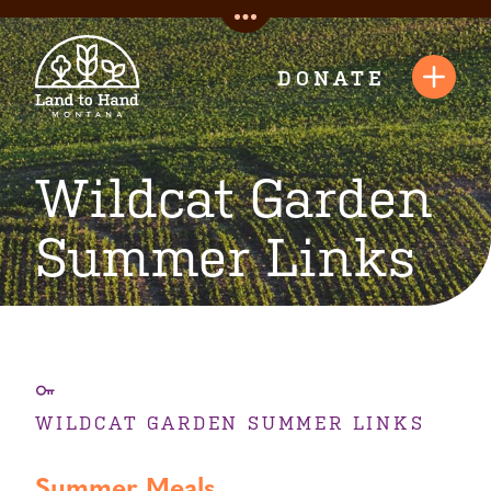
Skip
Toggle
to
Quick
content
DONATE
Toggl
Links
Navig
Wildcat Garden
Summer Links
WILDCAT GARDEN SUMMER LINKS
Summer Meals