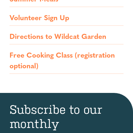
Volunteer Sign Up
Directions to Wildcat Garden
Free Cooking Class (registration
optional)
Subscribe to our
monthly