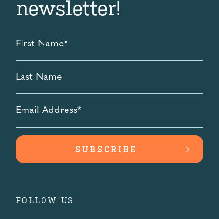
newsletter!
First
Name
*
Last
Name
Email
Address
*
FOLLOW US