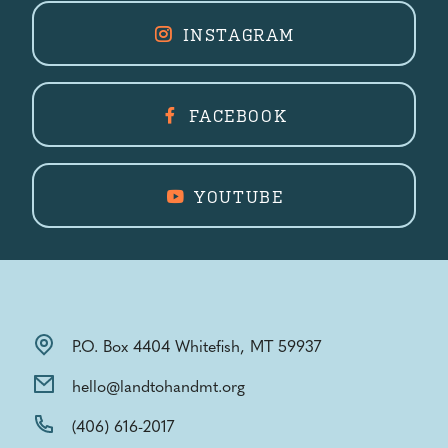
INSTAGRAM
FACEBOOK
YOUTUBE
P.O. Box 4404 Whitefish, MT 59937
hello@landtohandmt.org
(406) 616-2017