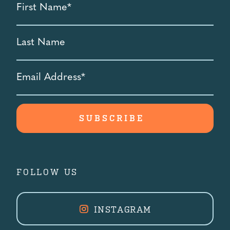
Name
*
Last
Name
Email
Address
*
FOLLOW US
INSTAGRAM