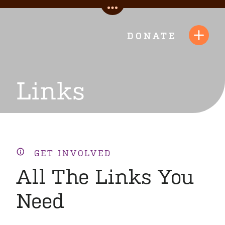
Skip
Toggle
to
Quick
content
DONATE
Toggl
Links
Navig
Links
GET INVOLVED
All The Links You
Need