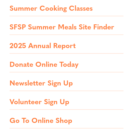
Summer Cooking Classes
SFSP Summer Meals Site Finder
2025 Annual Report
Donate Online Today
Newsletter Sign Up
Volunteer Sign Up
Go To Online Shop