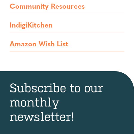
Community Resources
IndigiKitchen
Amazon Wish List
Subscribe to our
monthly
newsletter!
First