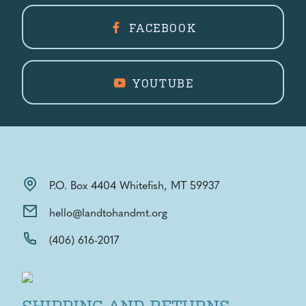
FACEBOOK
YOUTUBE
P.O. Box 4404 Whitefish, MT 59937
hello@landtohandmt.org
(406) 616-2017